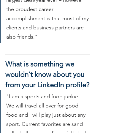
largest deal/year ever – however 
the proudest career 
accomplishment is that most of my 
clients and business partners are 
also friends."
What is something we 
wouldn't know about you 
from your LinkedIn profile?
"I am a sports and food junkie. 
We will travel all over for good 
food and I will play just about any 
sport. Current favorites are sand 