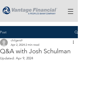
Post
chilgers9
Apr 2, 2024
2 min read
Q&A with Josh Schulman
Updated:
Apr 9, 2024