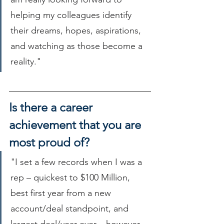
helping my colleagues identify 
their dreams, hopes, aspirations, 
and watching as those become a 
reality."
Is there a career 
achievement that you are 
most proud of?
"I set a few records when I was a 
rep – quickest to $100 Million, 
best first year from a new 
account/deal standpoint, and 