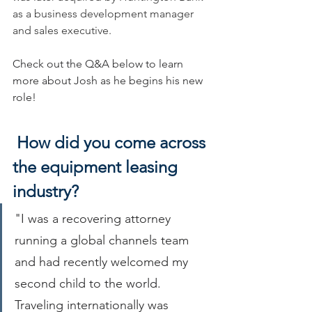
as a business development manager 
and sales executive.
Check out the Q&A below to learn 
more about Josh as he begins his new 
role!
How did you come across 
the equipment leasing 
industry?
"I was a recovering attorney 
running a global channels team 
and had recently welcomed my 
second child to the world. 
Traveling internationally was 