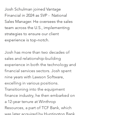
Josh Schulman joined Vantage 
Financial in 2024 as SVP -  National 
Sales Manager. He oversees the sales 
team across the U.S., implementing  
strategies to ensure our client 
experience is top-notch.
Josh has more than two decades of 
sales and relationship-building 
experience in both the technology and 
financial services sectors. Josh spent 
nine years with Lawson Software, 
excelling in various positions. 
Transitioning into the equipment 
finance industry, he then embarked on 
a 12-year tenure at Winthrop 
Resources, a part of TCF Bank, which 
was later acquired by Huntington Bank 