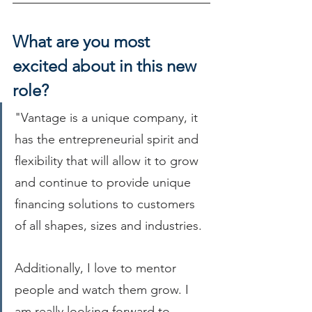
What are you most 
excited about in this new 
role?
"Vantage is a unique company, it 
has the entrepreneurial spirit and 
flexibility that will allow it to grow 
and continue to provide unique 
financing solutions to customers 
of all shapes, sizes and industries.
Additionally, I love to mentor 
people and watch them grow. I 
am really looking forward to 