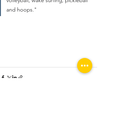
volleyball, wake surfing, pickleball 
and hoops."
See All
Recent Posts