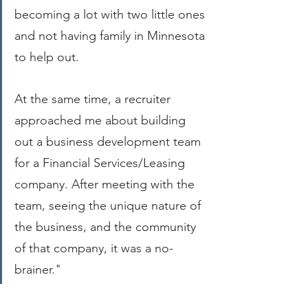
becoming a lot with two little ones 
and not having family in Minnesota 
to help out.
At the same time, a recruiter 
approached me about building 
out a business development team 
for a Financial Services/Leasing 
company. After meeting with the 
team, seeing the unique nature of 
the business, and the community 
of that company, it was a no-
brainer."