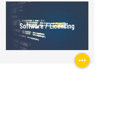
Software / Licensing
GET STARTED