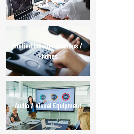
Unified Communications /
Phones
Audio / Visual Equipment