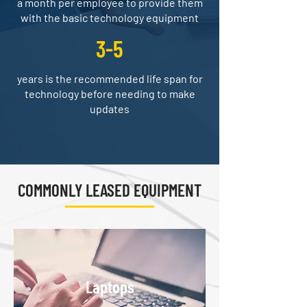
a month per employee to provide them
with the basic technology equipment
3-5
years is the recommended life span for
technology before needing to make
updates
COMMONLY LEASED EQUIPMENT
Laptops