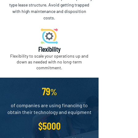
type lease structure. Avoid getting trapped
with high maintenance and disposition
costs.
Flexibility
Flexibility to scale your operations up and
down as needed with no long-term
commitment.
79
%
of companies are using financing to
obtain their technology and equipment
$5000