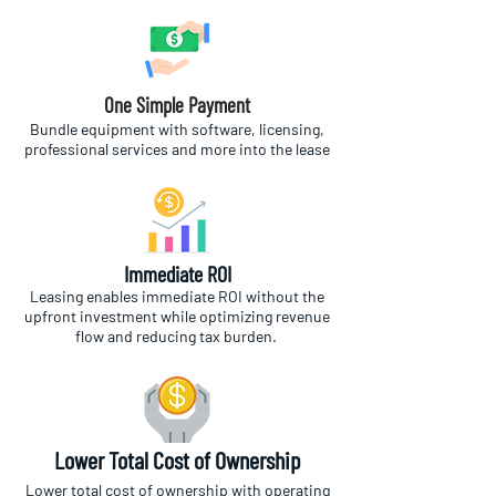
One Simple Payment
Bundle equipment with software, licensing,
professional services and more into the lease
Immediate ROI
Leasing enables immediate ROI without the
upfront investment while optimizing revenue
flow and reducing tax burden.
Lower Total Cost of Ownership
Lower total cost of ownership with operating