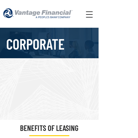
CORPORATE
BENEFITS OF LEASING