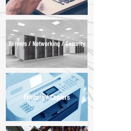
Servers / Networking / Security
Printers / Copiers