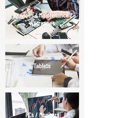
Services / Maintenance /
S
Warranties
Tablets
PCs / Monitors