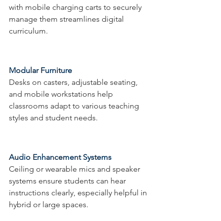
with mobile charging carts to securely 
manage them streamlines digital 
curriculum.
Modular Furniture
Desks on casters, adjustable seating, 
and mobile workstations help 
classrooms adapt to various teaching 
styles and student needs.
Audio Enhancement Systems
Ceiling or wearable mics and speaker 
systems ensure students can hear 
instructions clearly, especially helpful in 
hybrid or large spaces.