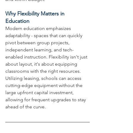
Why Flexibility Matters in 
Education
Modern education emphasizes 
adaptability - spaces that can quickly 
pivot between group projects, 
independent learning, and tech-
enabled instruction. Flexibility isn't just 
about layout, it's about equipping 
classrooms with the right resources. 
Utilizing leasing, schools can access 
cutting-edge equipment without the 
large upfront capital investment, 
allowing for frequent upgrades to stay 
ahead of the curve.