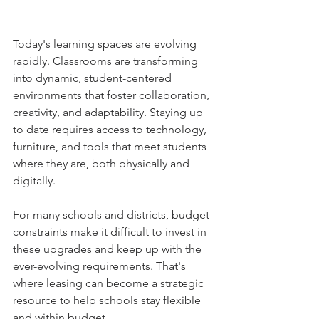
Today's learning spaces are evolving 
rapidly. Classrooms are transforming 
into dynamic, student-centered 
environments that foster collaboration, 
creativity, and adaptability. Staying up 
to date requires access to technology, 
furniture, and tools that meet students 
where they are, both physically and 
digitally. 
For many schools and districts, budget 
constraints make it difficult to invest in 
these upgrades and keep up with the 
ever-evolving requirements. That's 
where leasing can become a strategic 
resource to help schools stay flexible 
and within budget. 