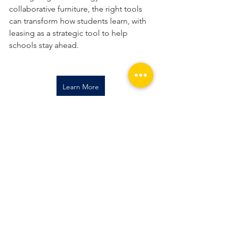
collaborative furniture, the right tools 
can transform how students learn, with 
leasing as a strategic tool to help 
schools stay ahead.
Learn More