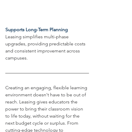
Supports Long-Term Planning
Leasing simplifies multi-phase 
upgrades, providing predictable costs 
and consistent improvement across 
campuses.
Creating an engaging, flexible learning 
environment doesn't have to be out of 
reach. Leasing gives educators the 
power to bring their classroom vision 
to life today, without waiting for the 
next budget cycle or surplus. From 
cutting-edge technology to 