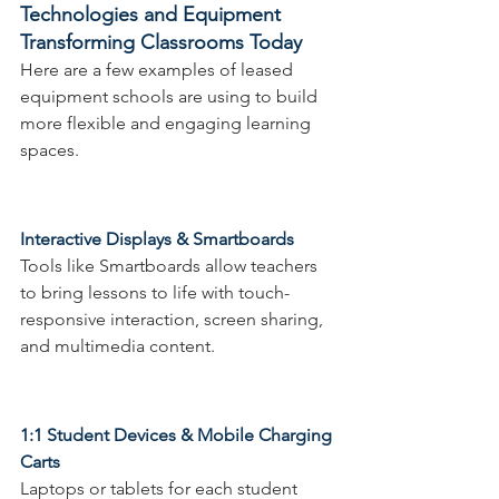
Technologies and Equipment 
Transforming Classrooms Today
Here are a few examples of leased 
equipment schools are using to build 
more flexible and engaging learning 
spaces.
Interactive Displays & Smartboards
Tools like Smartboards allow teachers 
to bring lessons to life with touch-
responsive interaction, screen sharing, 
and multimedia content.
1:1 Student Devices & Mobile Charging 
Carts 
Laptops or tablets for each student 