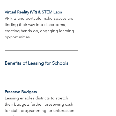
Virtual Reality (VR) & STEM Labs
VR kits and portable makerspaces are 
finding their way into classrooms, 
creating hands-on, engaging learning 
opportunities.
Benefits of Leasing for Schools
Preserve Budgets
Leasing enables districts to stretch 
their budgets further, preserving cash 
for staff, programming, or unforeseen 