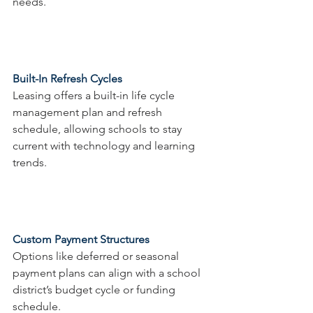
needs.
Built-In Refresh Cycles 
Leasing offers a built-in life cycle 
management plan and refresh 
schedule, allowing schools to stay 
current with technology and learning 
trends.
Custom Payment Structures
Options like deferred or seasonal 
payment plans can align with a school 
district’s budget cycle or funding 
schedule.