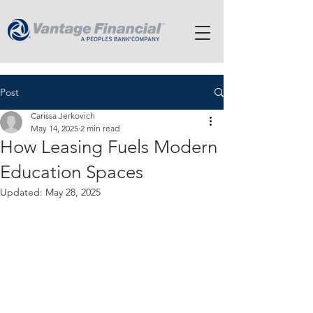
Post
Carissa Jerkovich
May 14, 2025
2 min read
How Leasing Fuels Modern
Education Spaces
Updated:
May 28, 2025