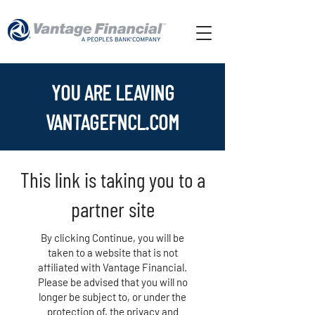
YOU ARE LEAVING
VANTAGEFNCL.COM
This link is taking you to a
partner site
By clicking Continue, you will be
taken to a website that is not
affiliated with Vantage Financial.
Please be advised that you will no
longer be subject to, or under the
protection of, the privacy and