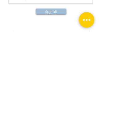
Submit
Both the three arched ribbons logo and Peoples Bank
are, individually, federally registered service marks
of Peoples Bank.
14525 Hwy 7, Suite 245, Minnetonka, MN
55345
info@vantagefncl.com
952-353-9900
Vantage Financial, LLC © 2026