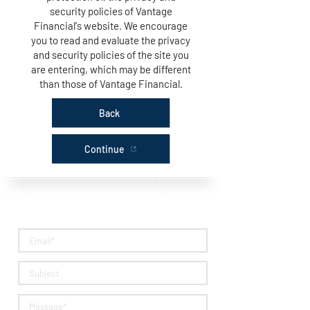
security policies of Vantage
Financial's website. We encourage
you to read and evaluate the privacy
and security policies of the site you
are entering, which may be different
than those of Vantage Financial.
Back
Continue
Questions? Get in Touch!