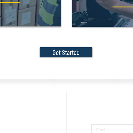
Get Started
Question
Peoples Bank are, individually,
arks of Peoples Bank.