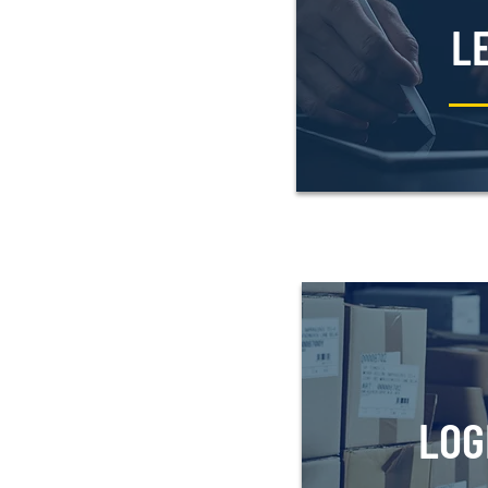
L
LOG