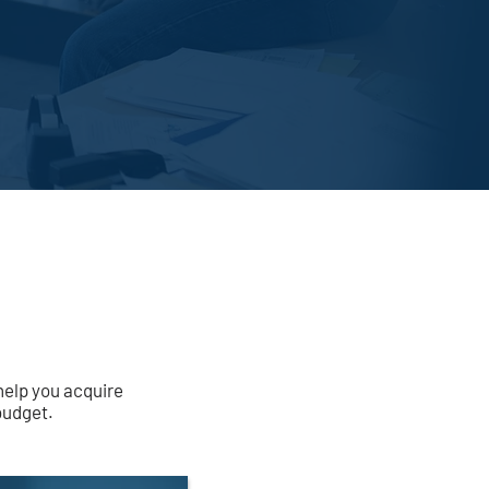
help you acquire
budget.