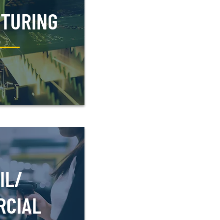
TURING
IL/
RCIAL