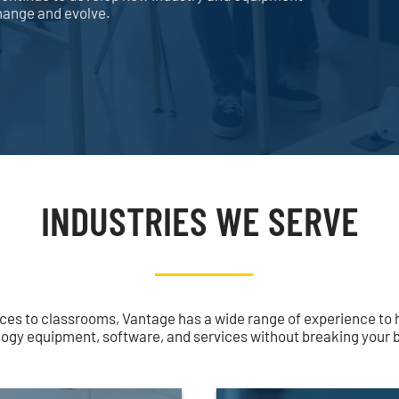
change and evolve.
INDUSTRIES WE SERVE
ces to classrooms, Vantage has a wide range of experience to 
ogy equipment, software, and services without breaking your 