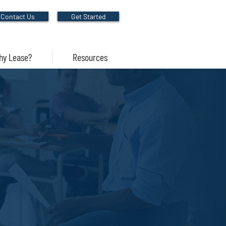
Contact Us
Get Started
hy Lease?
Resources