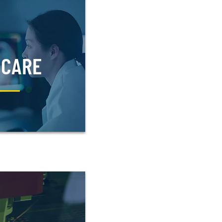
HCARE