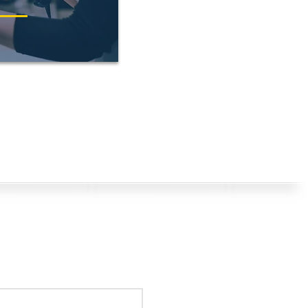
s? Get in Touch!