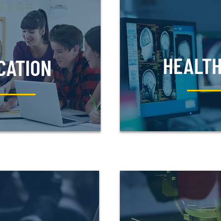
HEALT
CATION