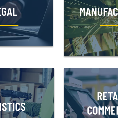
EGAL
MANUFAC
RETA
ISTICS
COMME