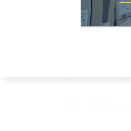
Both the three arched ribbons logo and 
federally registered service m