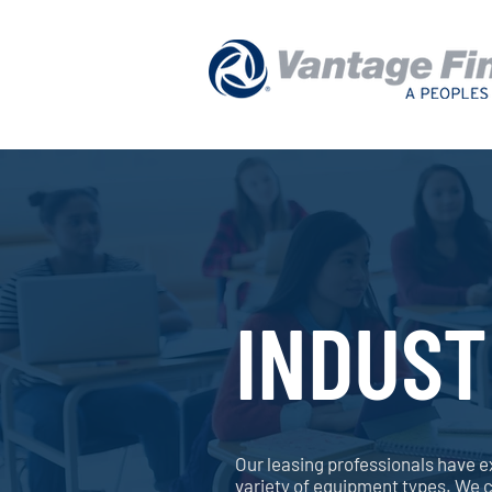
INDUST
Our leasing professionals have e
variety of equipment types. We 