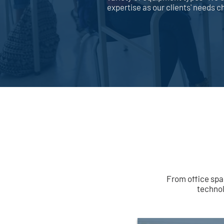
expertise as our clients' needs 
From office spa
technol