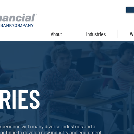
About
Industries
W
RIES
xperience with many diverse industries and a
continue to develop new industry and equipment